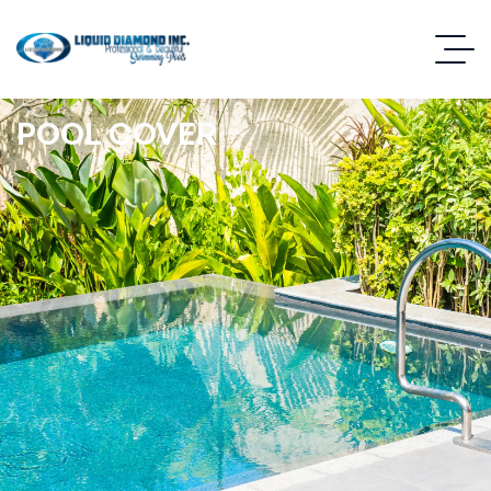
POOL COVER