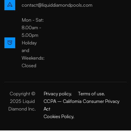
contact@liquiddiamondpools.com
Mon - Sat:
8.00am -
5.00pm
Holiday
and
Weekends:
Closed
Copyright ©
Privacy policy.
Terms of use.
2025 Liquid
CCPA – California Consumer Privacy
Diamond Inc.
Act
Cookies Policy.