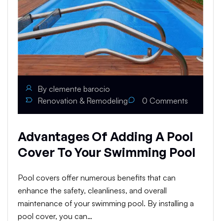
By
clemente barocio
Renovation & Remodeling
0
Comments
Advantages Of Adding A Pool
Cover To Your Swimming Pool
Pool covers offer numerous benefits that can
enhance the safety, cleanliness, and overall
maintenance of your swimming pool. By installing a
pool cover, you can…