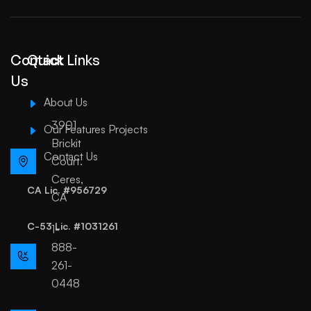
Contact
Quick Links
Us
About Us
3901
Our Features Projects
Brickit
Contact Us
Court.
Ceres,
CA Lic. #956729
CA
C-53 Lic. #1031261
1-
888-
261-
0448