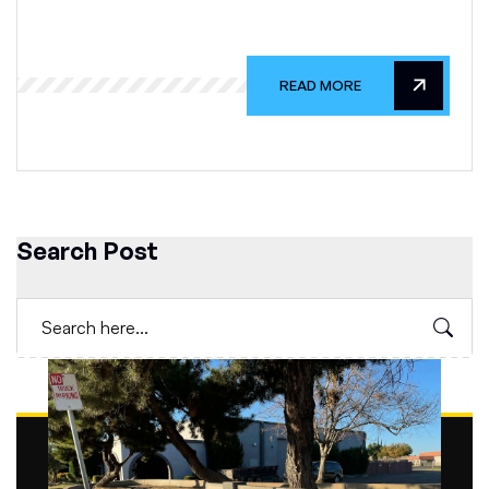
READ MORE
Search Post