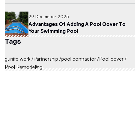
29 December 2025
Advantages Of Adding A Pool Cover To
Your Swimming Pool
Tags
gunite work
Partnership
pool contractor
Pool cover
Pool Remodeling