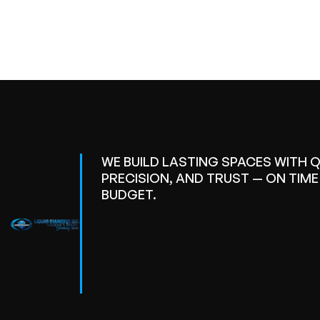
WE BUILD LASTING SPACES WITH Q
PRECISION, AND TRUST — ON TIM
BUDGET.