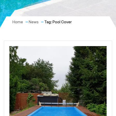
Home
News
Tag: Pool Cover