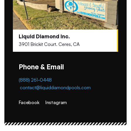
Liquid Diamond Inc.
3901 Brickit Court. Ceres, CA
Phone & Email
(888) 261-0448
contact@liquiddiamondpools.com
Facebook
Instagram