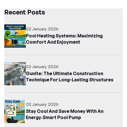
Recent Posts
02 January 2026
Pool Heating Systems: Maximizing
Comfort And Enjoyment
02 January 2026
Gunite: The Ultimate Construction
Technique For Long-Lasting Structures
02 January 2026
Stay Cool And Save Money With An
Energy‑Smart Pool Pump