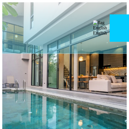
English
English