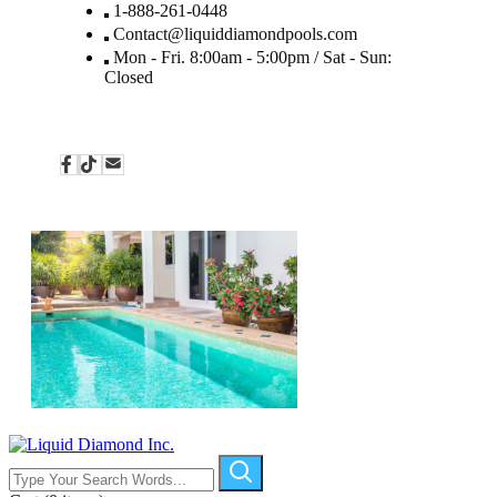
1-888-261-0448
Contact@liquiddiamondpools.com
Mon - Fri. 8:00am - 5:00pm / Sat - Sun:
Closed