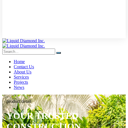
Home
Contact Us
About Us
Services
Projects
News
product detail
YOUR TRUSTED
CONSTRUCTION