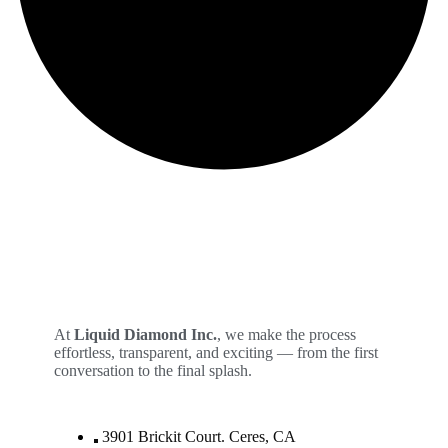
At
Liquid Diamond Inc.
, we make the process
effortless, transparent, and exciting — from the first
conversation to the final splash.
3901 Brickit Court. Ceres, CA