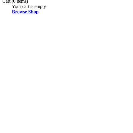
Cart
(0 items)
Your cart is empty
Browse Shop