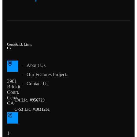
Contact
Quick Links
Us
About Us
Our Features Projects
3901
Contact Us
Brickit
Court.
Ceres,
CA Lic. #956729
CA
C-53 Lic. #1031261
1-