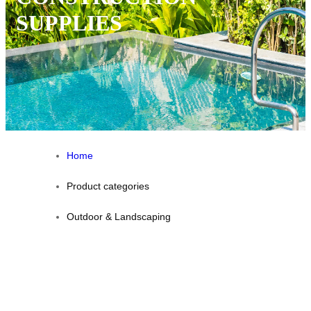
SUPPLIES
Home
Product categories
Outdoor & Landscaping