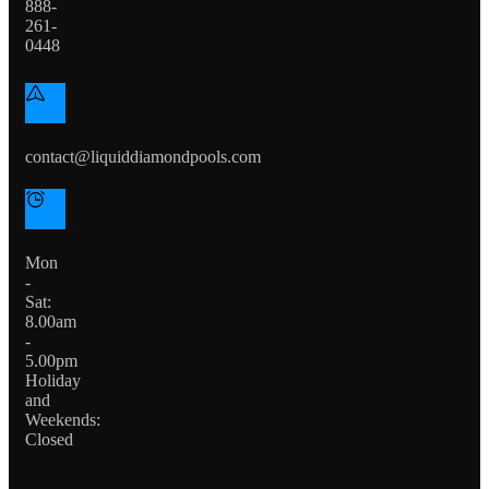
888-
261-
0448
contact@liquiddiamondpools.com
Mon
-
Sat:
8.00am
-
5.00pm
Holiday
and
Weekends:
Closed