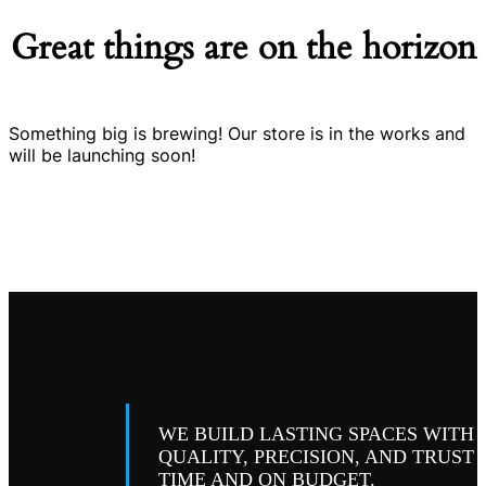
Great things are on the horizon
Something big is brewing! Our store is in the works and
will be launching soon!
WE BUILD LASTING SPACES WITH
QUALITY, PRECISION, AND TRUST
TIME AND ON BUDGET.