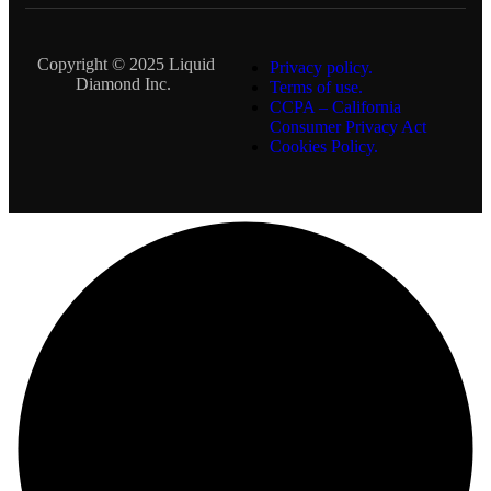
Copyright © 2025 Liquid
Privacy policy.
Diamond Inc.
Terms of use.
CCPA – California
Consumer Privacy Act
Cookies Policy.