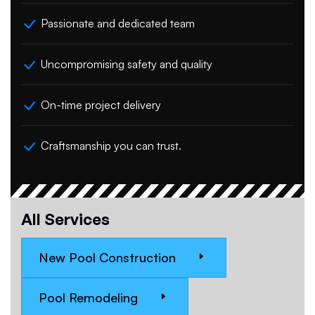
Passionate and dedicated team
Uncompromising safety and quality
On-time project delivery
Craftsmanship you can trust.
All Services
New Pool Construction
Pool Remodeling