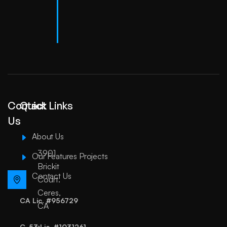
Contact
Quick Links
Us
About Us
3901
Our Features Projects
Brickit
Contact Us
Court.
Ceres,
CA Lic. #956729
CA
C-53 Lic. #1031261