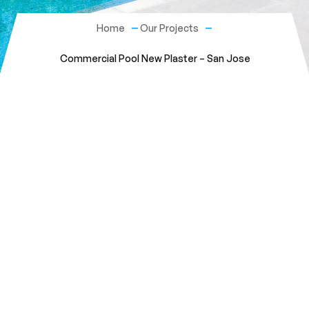
Home
Our Projects
Commercial Pool New Plaster – San Jose