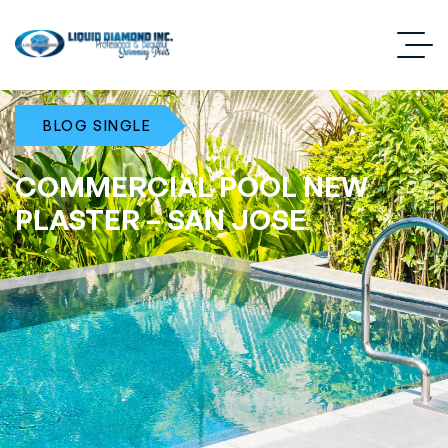
BLOG SINGLE
COMMERCIAL POOL NEW
PLASTER – SAN JOSE