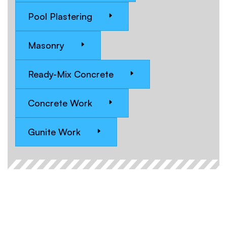
Pool Plastering
Masonry
Ready-Mix Concrete
Concrete Work
Gunite Work