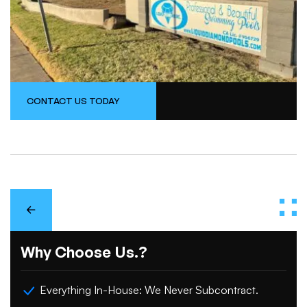
CONTACT US TODAY
Why Choose Us.?
Everything In-House: We Never Subcontract.