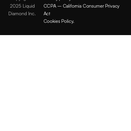
2025 Liquid
CCPA – California Consumer Privacy
Diamond Inc.
Act
Cookies Policy.