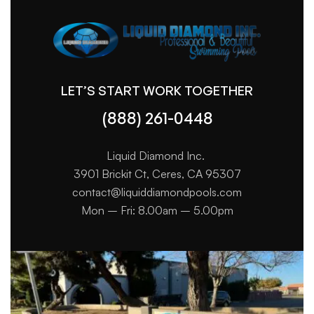
LET’S START WORK TOGETHER
(888) 261-0448
Liquid Diamond Inc.
3901 Brickit Ct, Ceres, CA 95307
contact@liquiddiamondpools.com
Mon – Fri: 8.00am – 5.00pm