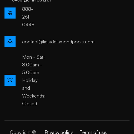
1-
888-
261-
0448
contact@liquiddiamondpools.com
Mon - Sat:
8.00am -
5.00pm
Holiday
and
Weekends:
Closed
Copyright ©
Privacy policy.
Terms of use.