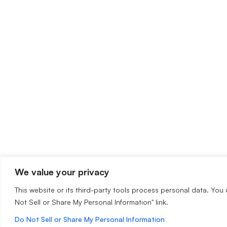
We value your privacy
This website or its third-party tools process personal data. You 
Not Sell or Share My Personal Information" link.
Do Not Sell or Share My Personal Information