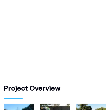
Project Overview