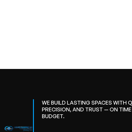
WE BUILD LASTING SPACES WITH Q
PRECISION, AND TRUST — ON TIM
BUDGET.